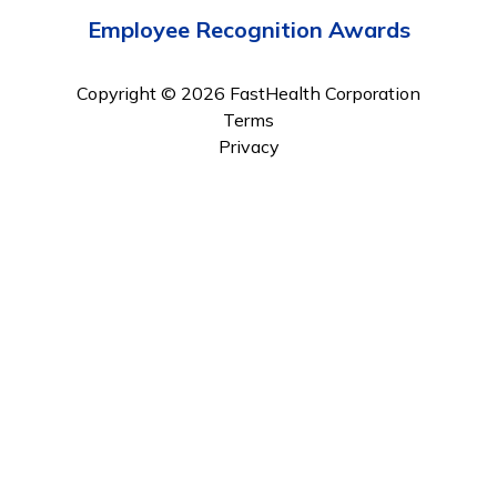
Employee Recognition Awards
Copyright © 2026 FastHealth Corporation
Terms
Privacy