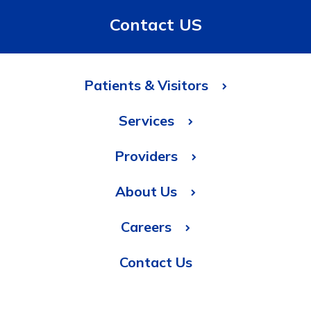
Contact US
Patients & Visitors
Services
Providers
About Us
Careers
Contact Us