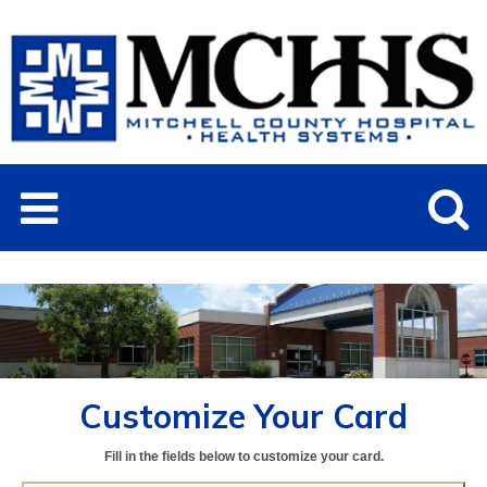
Customize Your Card
Fill in the fields below to customize your card.