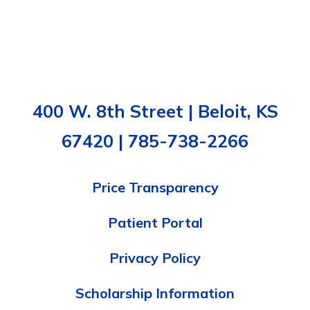
400 W. 8th Street | Beloit, KS
67420 | 785-738-2266
Price Transparency
Patient Portal
Privacy Policy
Scholarship Information