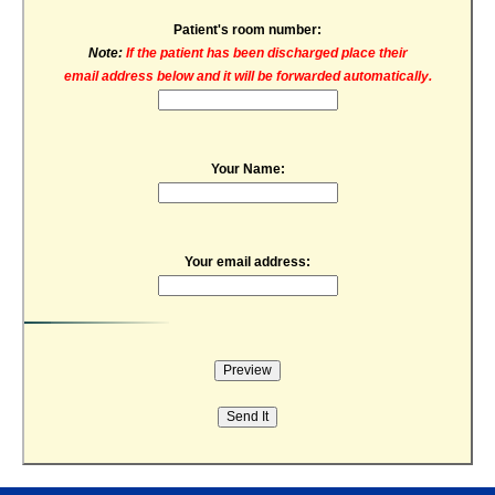
Patient's room number:
Note:
If the patient has been discharged place their
email address below and it will be forwarded automatically.
Your Name:
Your email address: