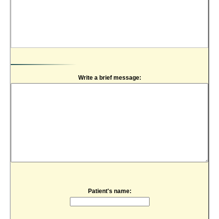
Write a brief message:
Patient's name: