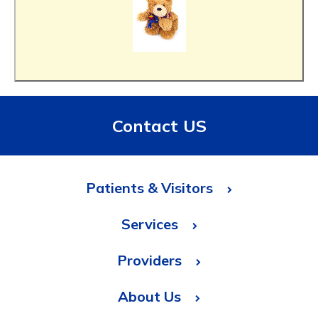
Contact US
Patients & Visitors
Services
Providers
About Us