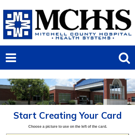
Start Creating Your Card
Choose a picture to use on the left of the card.