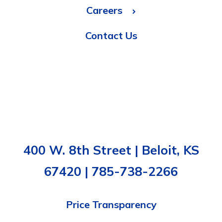
Careers
Contact Us
400 W. 8th Street | Beloit, KS
67420 | 785-738-2266
Price Transparency