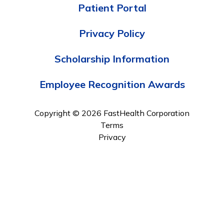
Patient Portal
Privacy Policy
Scholarship Information
Employee Recognition Awards
Copyright © 2026 FastHealth Corporation
Terms
Privacy