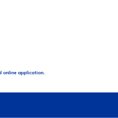
al online application.