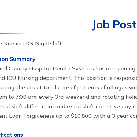
Job Post
e Nursing RN Nightshift
tion Summary
ell County Hospital Health Systems has an opening f
d ICU Nursing department. This position is responsib
ating the direct total care of patients of all ages wi
pm to 7:00 am, every 3rd weekend and rotating holida
nd shift differential and extra shift incentive pay is
ent Loan Forgiveness up to $10,800 with a 3 year c
fications