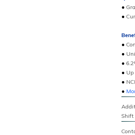
●
Gra
●
Cur
Benef
●
Com
●
Uni
●
6.2
●
Up 
●
NCK
●
Mor
Addit
Shift 
Cont