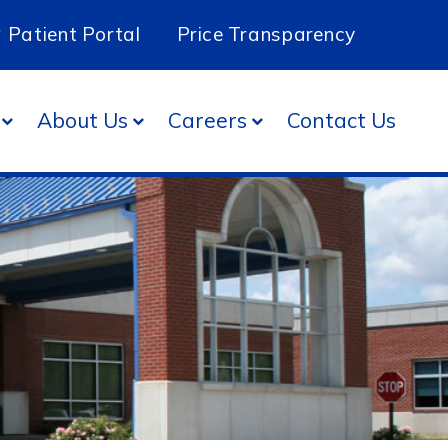
Patient Portal
Price Transparency
About Us
Careers
Contact Us