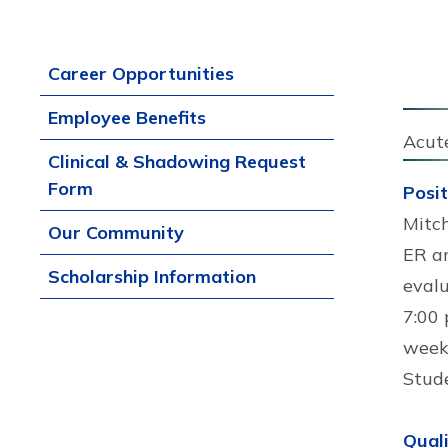
Career Opportunities
Employee Benefits
Acut
Clinical & Shadowing Request
Form
Posi
Mitch
Our Community
ER an
Scholarship Information
evalu
7:00 
weeke
Stud
Quali