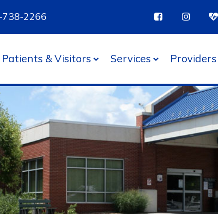
85-738-2266
Patients & Visitors
Services
Providers