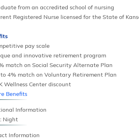
duate from an accredited school of nursing
rent Registered Nurse licensed for the State of Kans
its
petitive pay scale
que and innovative retirement program
% match on Social Security Alternate Plan
to 4% match on Voluntary Retirement Plan
 Wellness Center discount
e Benefits
ional Information
:
Night
act Information