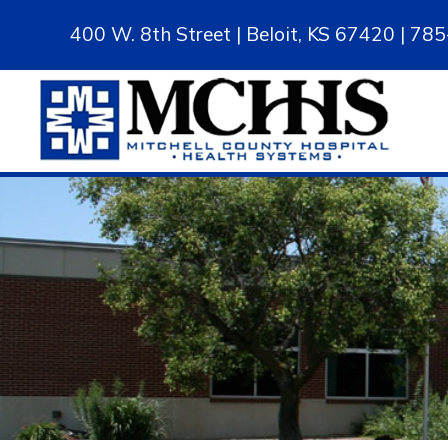
400 W. 8th Street | Beloit, KS 67420 | 7