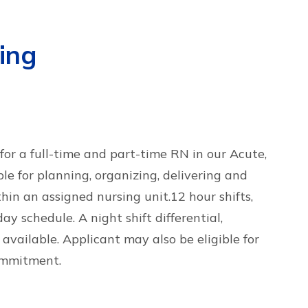
ing
or a full-time and part-time RN in our Acute,
le for planning, organizing, delivering and
thin an assigned nursing unit.12 hour shifts,
y schedule. A night shift differential,
 available. Applicant may also be eligible for
ommitment.