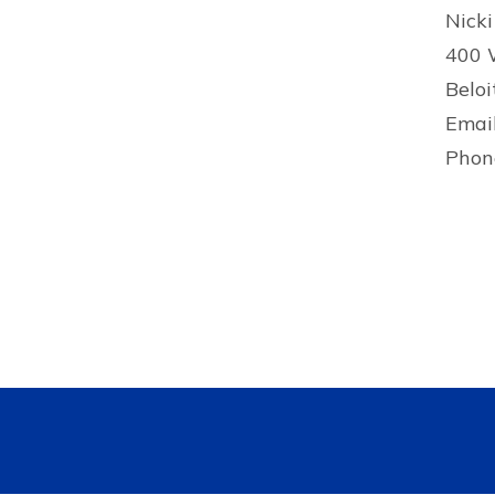
Nicki
400 
Beloi
Emai
Phon