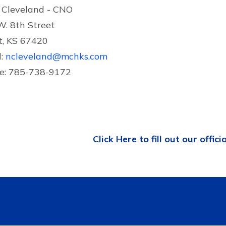
 Cleveland - CNO
W. 8th Street
t, KS 67420
l:
ncleveland@mchks.com
e: 785-738-9172
Click Here to fill out our offici
Contact US