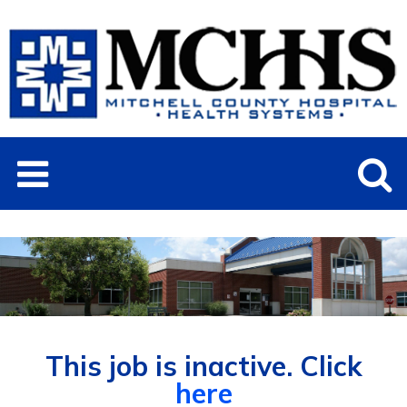
This job is inactive. Click
here