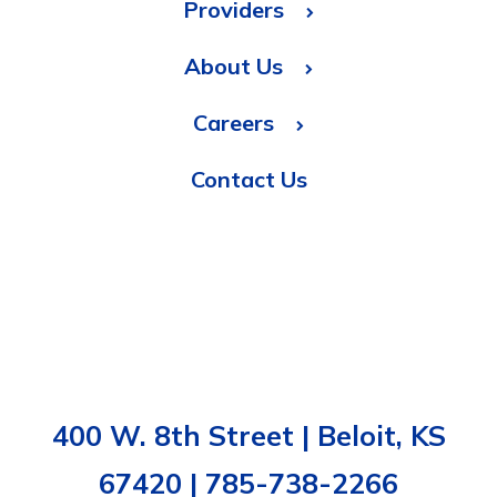
Providers
About Us
Careers
Contact Us
400 W. 8th Street | Beloit, KS
67420 | 785-738-2266