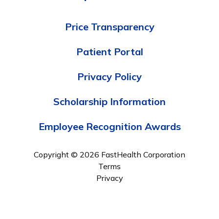
Price Transparency
Patient Portal
Privacy Policy
Scholarship Information
Employee Recognition Awards
Copyright © 2026 FastHealth Corporation
Terms
Privacy