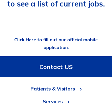
to see a list of current jobs.
Click Here to fill out our official mobile
application.
Contact US
Patients & Visitors
Services