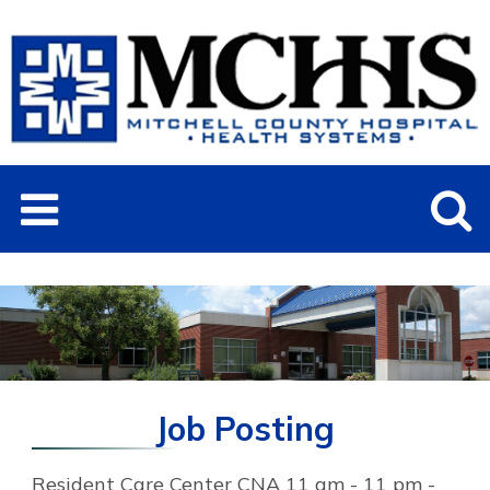
Job Posting
Resident Care Center CNA 11 am - 11 pm -