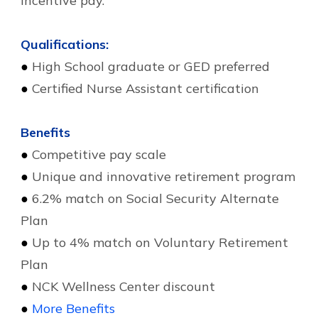
incentive pay.
Qualifications:
●
High School graduate or GED preferred
●
Certified Nurse Assistant certification
Benefits
●
Competitive pay scale
●
Unique and innovative retirement program
●
6.2% match on Social Security Alternate
Plan
●
Up to 4% match on Voluntary Retirement
Plan
●
NCK Wellness Center discount
●
More Benefits