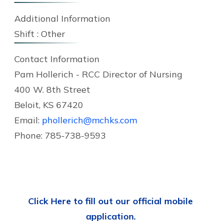
Additional Information
Shift :
Other
Contact Information
Pam Hollerich - RCC Director of Nursing
400 W. 8th Street
Beloit, KS 67420
Email:
phollerich@mchks.com
Phone: 785-738-9593
Click Here to fill out our official mobile
application.