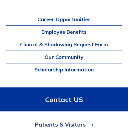
Career Opportunities
Employee Benefits
Clinical & Shadowing Request Form
Our Community
Scholarship Information
Contact US
Patients & Visitors