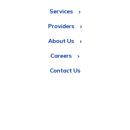
Services
Providers
About Us
Careers
Contact Us