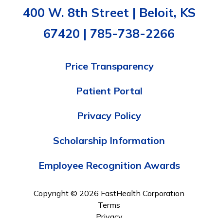
400 W. 8th Street | Beloit, KS
67420 | 785-738-2266
Price Transparency
Patient Portal
Privacy Policy
Scholarship Information
Employee Recognition Awards
Copyright © 2026 FastHealth Corporation
Terms
Privacy