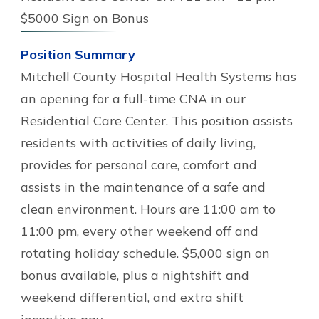
$5000 Sign on Bonus
Position Summary
Mitchell County Hospital Health Systems has
an opening for a full-time CNA in our
Residential Care Center. This position assists
residents with activities of daily living,
provides for personal care, comfort and
assists in the maintenance of a safe and
clean environment. Hours are 11:00 am to
11:00 pm, every other weekend off and
rotating holiday schedule. $5,000 sign on
bonus available, plus a nightshift and
weekend differential, and extra shift