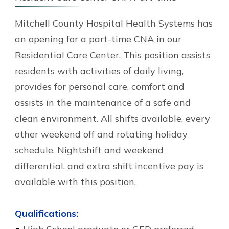
Mitchell County Hospital Health Systems has
an opening for a part-time CNA in our
Residential Care Center. This position assists
residents with activities of daily living,
provides for personal care, comfort and
assists in the maintenance of a safe and
clean environment. All shifts available, every
other weekend off and rotating holiday
schedule. Nightshift and weekend
differential, and extra shift incentive pay is
available with this position.
Qualifications: