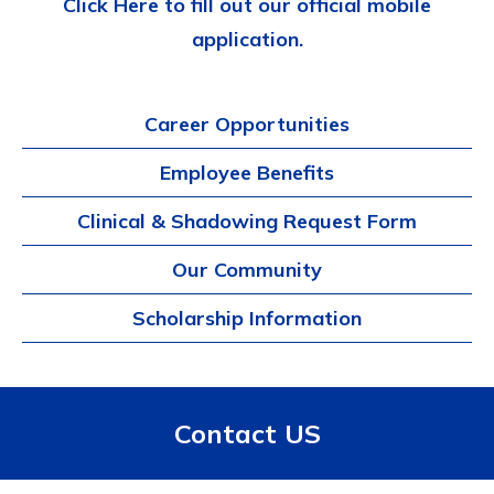
Click Here to fill out our official mobile
application.
Career Opportunities
Employee Benefits
Clinical & Shadowing Request Form
Our Community
Scholarship Information
Contact US