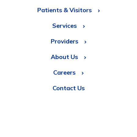
Patients & Visitors
Services
Providers
About Us
Careers
Contact Us