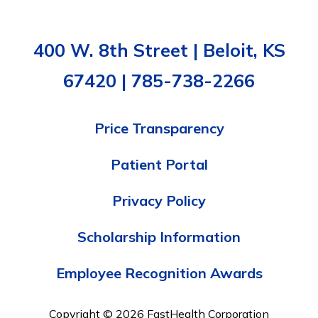
400 W. 8th Street | Beloit, KS
67420 | 785-738-2266
Price Transparency
Patient Portal
Privacy Policy
Scholarship Information
Employee Recognition Awards
Copyright © 2026 FastHealth Corporation