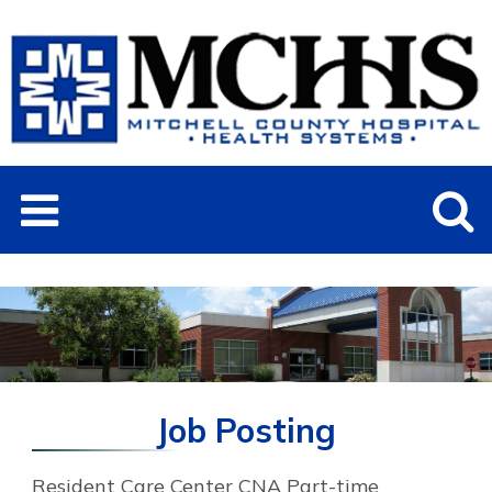
Job Posting
Resident Care Center CNA Part-time