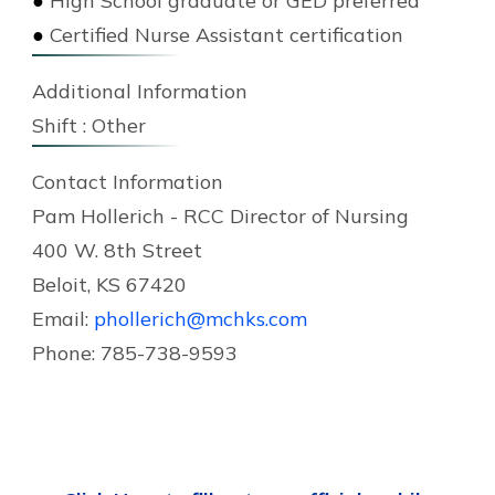
●
High School graduate or GED preferred
●
Certified Nurse Assistant certification
Additional Information
Shift :
Other
Contact Information
Pam Hollerich - RCC Director of Nursing
400 W. 8th Street
Beloit, KS 67420
Email:
phollerich@mchks.com
Phone: 785-738-9593