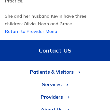
Practice.
She and her husband Kevin have three
children: Olivia, Noah and Grace.
Return to Provider Menu
Contact US
Patients & Visitors
Services
Providers
About Us