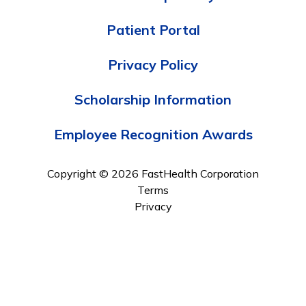
Patient Portal
Privacy Policy
Scholarship Information
Employee Recognition Awards
Copyright © 2026 FastHealth Corporation
Terms
Privacy