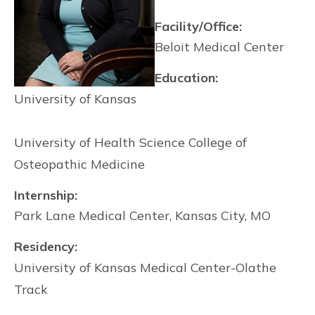
Facility/Office:
Beloit Medical Center
Education:
University of Kansas
University of Health Science College of
Osteopathic Medicine
Internship:
Park Lane Medical Center, Kansas City, MO
Residency:
University of Kansas Medical Center-Olathe
Track