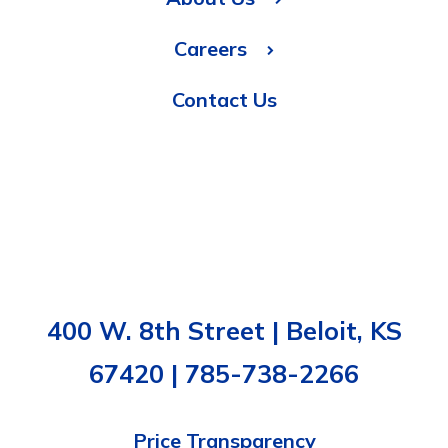
Careers
Contact Us
400 W. 8th Street | Beloit, KS
67420 | 785-738-2266
Price Transparency