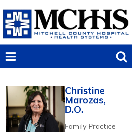
Christine
Marozas,
D.O.
Family Practice