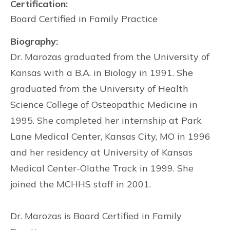
Certification:
Board Certified in Family Practice
Biography:
Dr. Marozas graduated from the University of
Kansas with a B.A. in Biology in 1991. She
graduated from the University of Health
Science College of Osteopathic Medicine in
1995. She completed her internship at Park
Lane Medical Center, Kansas City, MO in 1996
and her residency at University of Kansas
Medical Center-Olathe Track in 1999. She
joined the MCHHS staff in 2001.
Dr. Marozas is Board Certified in Family