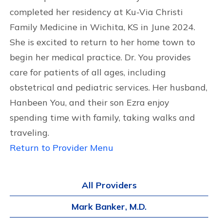
completed her residency at Ku-Via Christi
Family Medicine in Wichita, KS in June 2024.
She is excited to return to her home town to
begin her medical practice. Dr. You provides
care for patients of all ages, including
obstetrical and pediatric services. Her husband,
Hanbeen You, and their son Ezra enjoy
spending time with family, taking walks and
traveling.
Return to Provider Menu
All Providers
Mark Banker, M.D.