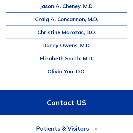
Jason A. Cheney, M.D.
Craig A. Concannon, M.D.
Christine Marozas, D.O.
Danny Owens, M.D.
Elizabeth Smith, M.D.
Olivia You, D.O.
Contact US
Patients & Visitors