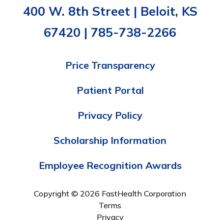
400 W. 8th Street | Beloit, KS
67420 | 785-738-2266
Price Transparency
Patient Portal
Privacy Policy
Scholarship Information
Employee Recognition Awards
Copyright © 2026 FastHealth Corporation
Terms
Privacy