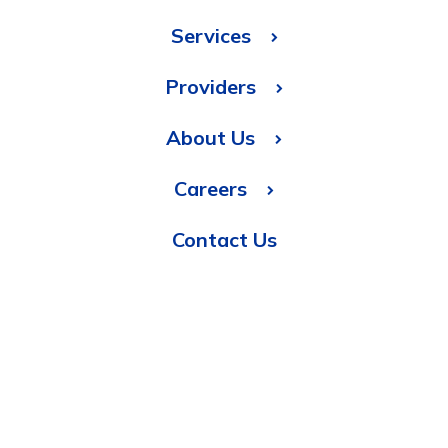
Services
Providers
About Us
Careers
Contact Us