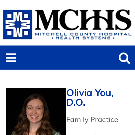
Olivia You,
D.O.
Family Practice