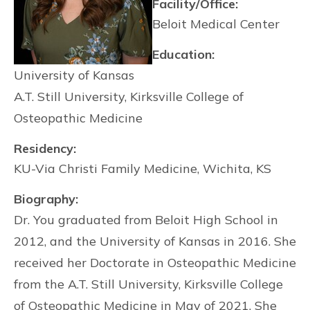
Facility/Office:
Beloit Medical Center
Education:
University of Kansas
A.T. Still University, Kirksville College of
Osteopathic Medicine
Residency:
KU-Via Christi Family Medicine, Wichita, KS
Biography:
Dr. You graduated from Beloit High School in
2012, and the University of Kansas in 2016. She
received her Doctorate in Osteopathic Medicine
from the A.T. Still University, Kirksville College
of Osteopathic Medicine in May of 2021. She