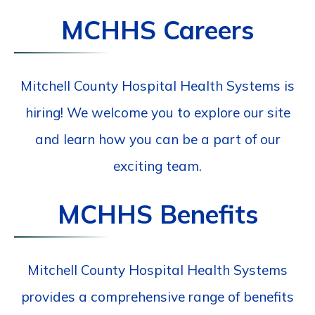
MCHHS Careers
Mitchell County Hospital Health Systems is
hiring! We welcome you to explore our site
and learn how you can be a part of our
exciting team.
MCHHS Benefits
Mitchell County Hospital Health Systems
provides a comprehensive range of benefits