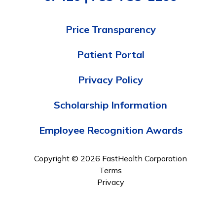
Price Transparency
Patient Portal
Privacy Policy
Scholarship Information
Employee Recognition Awards
Copyright © 2026 FastHealth Corporation
Terms
Privacy