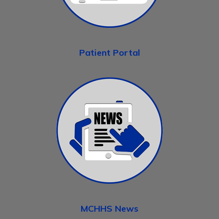
Patient Portal
MCHHS News