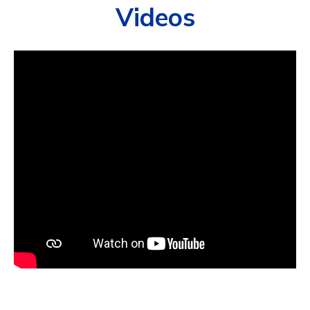
Videos