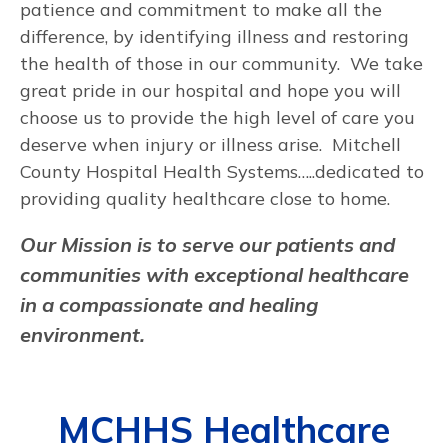
patience and commitment to make all the
difference, by identifying illness and restoring
the health of those in our community. We take
great pride in our hospital and hope you will
choose us to provide the high level of care you
deserve when injury or illness arise. Mitchell
County Hospital Health Systems…..dedicated to
providing quality healthcare close to home.
Our Mission is to serve our patients and
communities with exceptional healthcare
in a compassionate and healing
environment.
MCHHS Healthcare