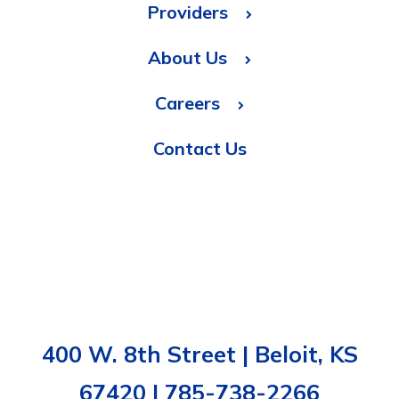
Providers
About Us
Careers
Contact Us
400 W. 8th Street | Beloit, KS
67420 | 785-738-2266