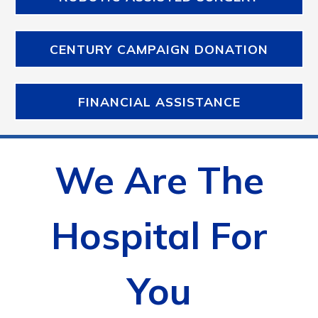
CENTURY CAMPAIGN DONATION
FINANCIAL ASSISTANCE
We Are The
Hospital For
You