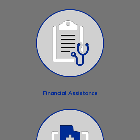
Financial Assistance