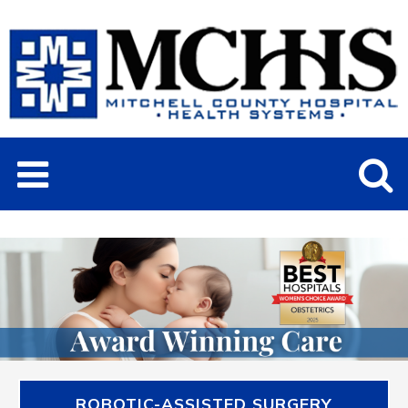
ROBOTIC-ASSISTED SURGERY