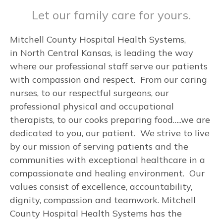
Let our family care for yours.
Mitchell County Hospital Health Systems,
in North Central Kansas, is leading the way
where our professional staff serve our patients
with compassion and respect. From our caring
nurses, to our respectful surgeons, our
professional physical and occupational
therapists, to our cooks preparing food…..we are
dedicated to you, our patient. We strive to live
by our mission of serving patients and the
communities with exceptional healthcare in a
compassionate and healing environment. Our
values consist of excellence, accountability,
dignity, compassion and teamwork. Mitchell
County Hospital Health Systems has the