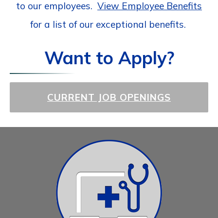
to our employees.
View Employee Benefits
for a list of our exceptional benefits.
Want to Apply?
CURRENT JOB OPENINGS