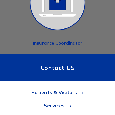
Insurance Coordinator
Contact US
Patients & Visitors
Services