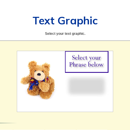
Text Graphic
Select your text graphic.