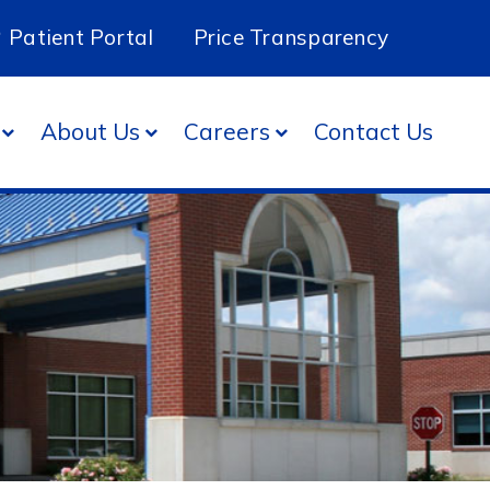
Patient Portal
Price Transparency
About Us
Careers
Contact Us