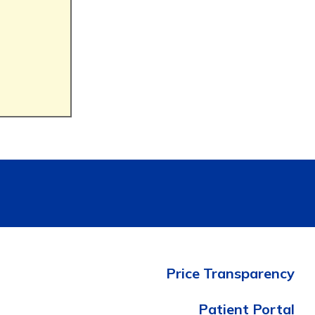
Price Transparency
Patient Portal