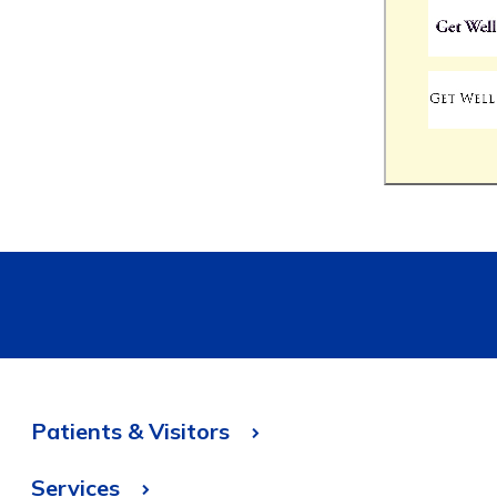
Patients & Visitors
Services