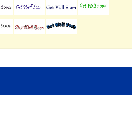
Contact US