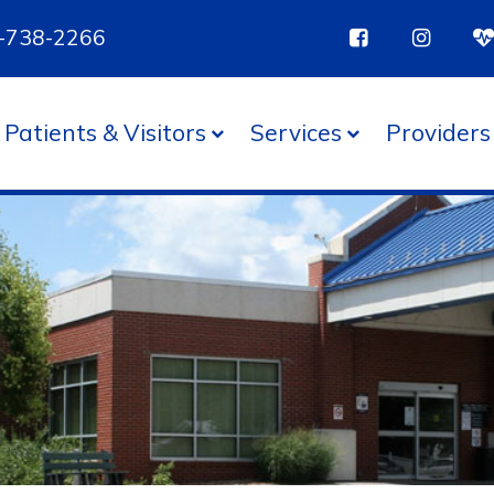
85-738-2266
Patients & Visitors
Services
Providers