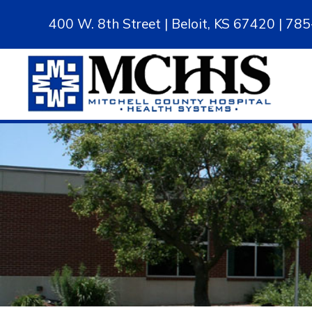
400 W. 8th Street | Beloit, KS 67420 | 7