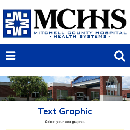
Text Graphic
Select your text graphic.