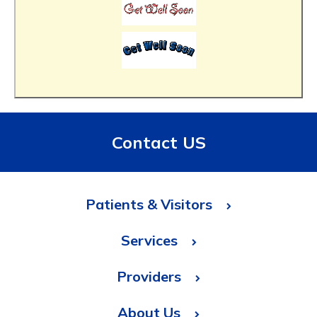
Contact US
Patients & Visitors
Services
Providers
About Us