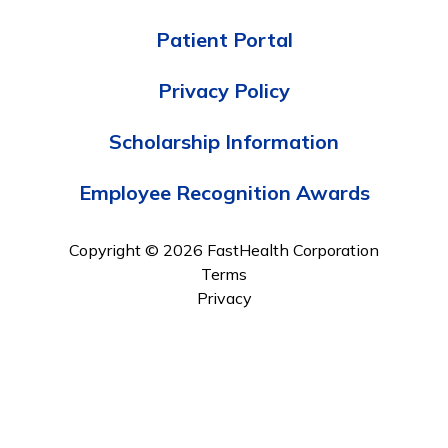
Patient Portal
Privacy Policy
Scholarship Information
Employee Recognition Awards
Copyright © 2026 FastHealth Corporation
Terms
Privacy