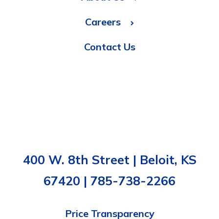
Careers
Contact Us
400 W. 8th Street | Beloit, KS
67420 | 785-738-2266
Price Transparency