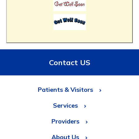
Contact US
Patients & Visitors
Services
Providers
About Us