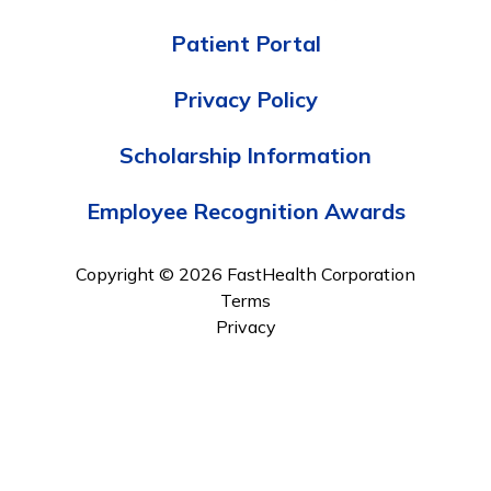
Patient Portal
Privacy Policy
Scholarship Information
Employee Recognition Awards
Copyright © 2026 FastHealth Corporation
Terms
Privacy