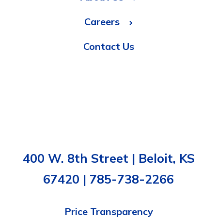
Careers
Contact Us
400 W. 8th Street | Beloit, KS
67420 | 785-738-2266
Price Transparency