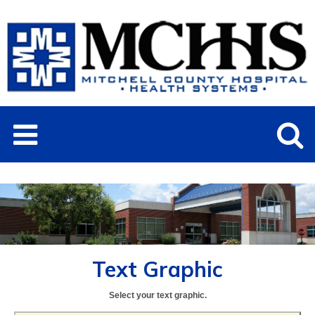
Text Graphic
Select your text graphic.