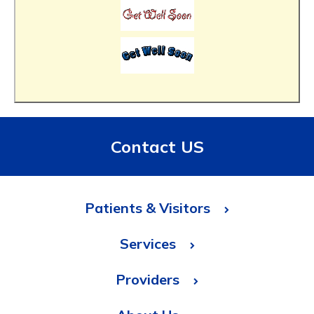
Contact US
Patients & Visitors
Services
Providers