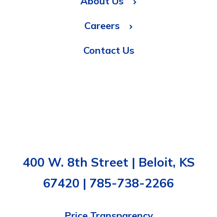
About Us
Careers
Contact Us
400 W. 8th Street | Beloit, KS
67420 | 785-738-2266
Price Transparency