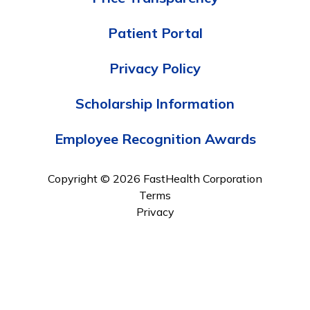
Patient Portal
Privacy Policy
Scholarship Information
Employee Recognition Awards
Copyright © 2026 FastHealth Corporation
Terms
Privacy