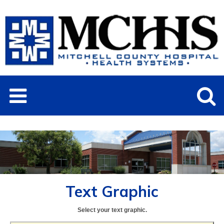
Text Graphic
Select your text graphic.