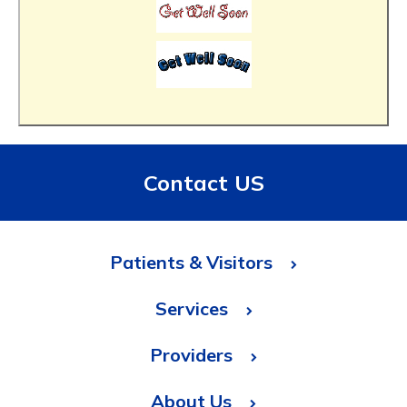
Contact US
Patients & Visitors
Services
Providers
About Us