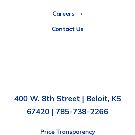
Careers
Contact Us
400 W. 8th Street | Beloit, KS
67420 | 785-738-2266
Price Transparency