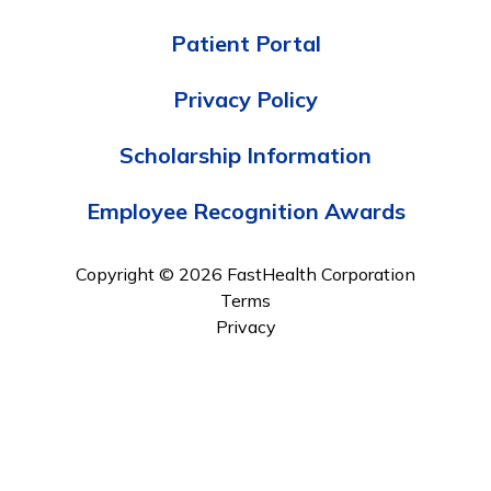
Patient Portal
Privacy Policy
Scholarship Information
Employee Recognition Awards
Copyright © 2026 FastHealth Corporation
Terms
Privacy