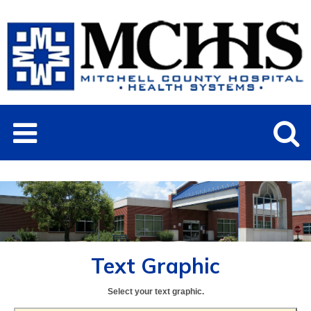
Text Graphic
Select your text graphic.