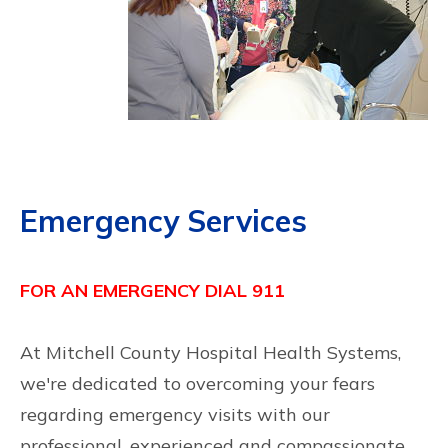
Emergency Services
FOR AN EMERGENCY DIAL 911
At Mitchell County Hospital Health Systems,
we're dedicated to overcoming your fears
regarding emergency visits with our
professional, experienced and compassionate