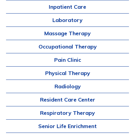
Inpatient Care
Laboratory
Massage Therapy
Occupational Therapy
Pain Clinic
Physical Therapy
Radiology
Resident Care Center
Respiratory Therapy
Senior Life Enrichment