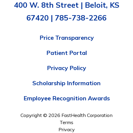
400 W. 8th Street | Beloit, KS
67420 | 785-738-2266
Price Transparency
Patient Portal
Privacy Policy
Scholarship Information
Employee Recognition Awards
Copyright © 2026 FastHealth Corporation
Terms
Privacy