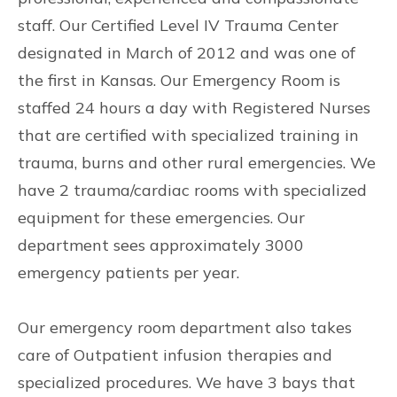
staff. Our Certified Level IV Trauma Center
designated in March of 2012 and was one of
the first in Kansas. Our Emergency Room is
staffed 24 hours a day with Registered Nurses
that are certified with specialized training in
trauma, burns and other rural emergencies. We
have 2 trauma/cardiac rooms with specialized
equipment for these emergencies. Our
department sees approximately 3000
emergency patients per year.
Our emergency room department also takes
care of Outpatient infusion therapies and
specialized procedures. We have 3 bays that