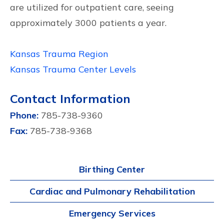
are utilized for outpatient care, seeing
approximately 3000 patients a year.
Kansas Trauma Region
Kansas Trauma Center Levels
Contact Information
Phone:
785-738-9360
Fax:
785-738-9368
Birthing Center
Cardiac and Pulmonary Rehabilitation
Emergency Services