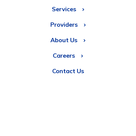
Services
Providers
About Us
Careers
Contact Us