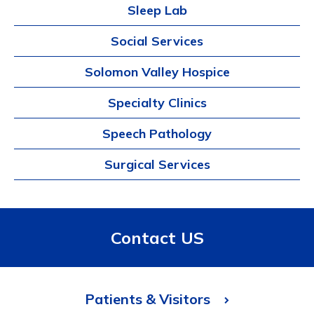
Sleep Lab
Social Services
Solomon Valley Hospice
Specialty Clinics
Speech Pathology
Surgical Services
Contact US
Patients & Visitors