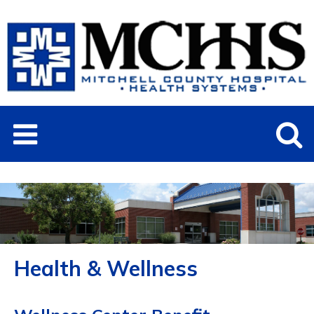
Health & Wellness