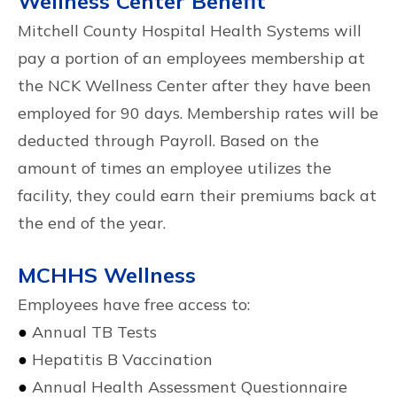
Wellness Center Benefit
Mitchell County Hospital Health Systems will
pay a portion of an employees membership at
the NCK Wellness Center after they have been
employed for 90 days. Membership rates will be
deducted through Payroll. Based on the
amount of times an employee utilizes the
facility, they could earn their premiums back at
the end of the year.
MCHHS Wellness
Employees have free access to:
●
Annual TB Tests
●
Hepatitis B Vaccination
●
Annual Health Assessment Questionnaire