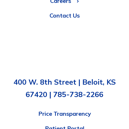
Careers
Contact Us
400 W. 8th Street | Beloit, KS
67420 | 785-738-2266
Price Transparency
Patient Portal