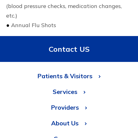
(blood pressure checks, medication changes,
etc.)
●
Annual Flu Shots
Contact US
Patients & Visitors
Services
Providers
About Us