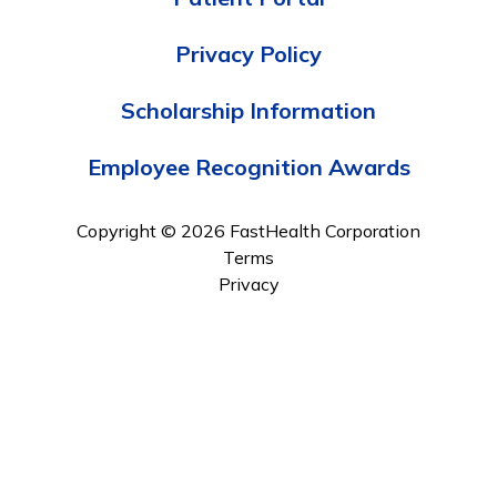
Privacy Policy
Scholarship Information
Employee Recognition Awards
Copyright © 2026 FastHealth Corporation
Terms
Privacy