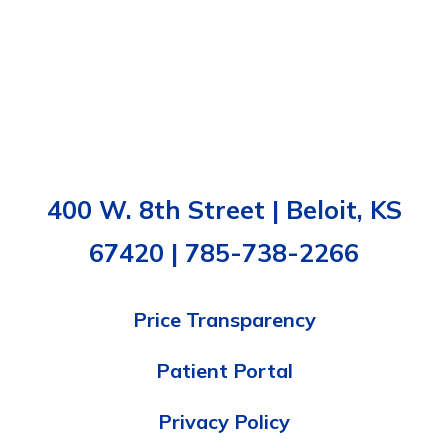
400 W. 8th Street | Beloit, KS
67420 | 785-738-2266
Price Transparency
Patient Portal
Privacy Policy