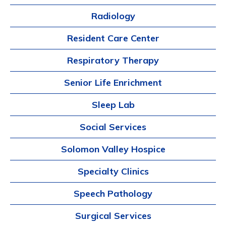
Radiology
Resident Care Center
Respiratory Therapy
Senior Life Enrichment
Sleep Lab
Social Services
Solomon Valley Hospice
Specialty Clinics
Speech Pathology
Surgical Services