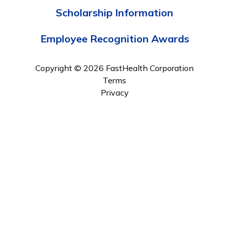
Scholarship Information
Employee Recognition Awards
Copyright © 2026 FastHealth Corporation
Terms
Privacy