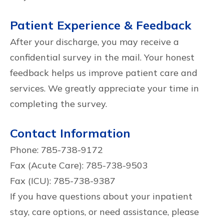
Patient Experience & Feedback
After your discharge, you may receive a
confidential survey in the mail. Your honest
feedback helps us improve patient care and
services. We greatly appreciate your time in
completing the survey.
Contact Information
Phone: 785-738-9172
Fax (Acute Care): 785-738-9503
Fax (ICU): 785-738-9387
If you have questions about your inpatient
stay, care options, or need assistance, please