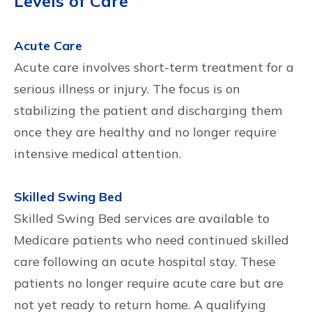
Levels of Care
Acute Care
Acute care involves short-term treatment for a
serious illness or injury. The focus is on
stabilizing the patient and discharging them
once they are healthy and no longer require
intensive medical attention.
Skilled Swing Bed
Skilled Swing Bed services are available to
Medicare patients who need continued skilled
care following an acute hospital stay. These
patients no longer require acute care but are
not yet ready to return home. A qualifying