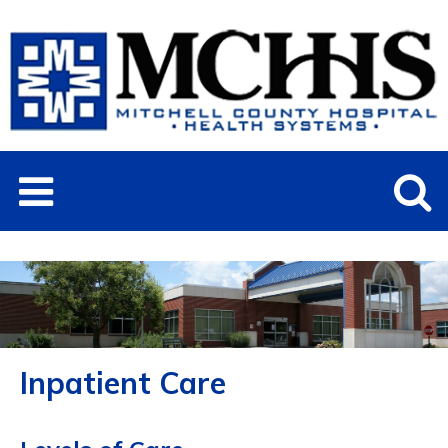
Inpatient Care