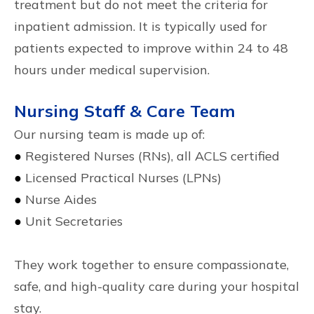
treatment but do not meet the criteria for
inpatient admission. It is typically used for
patients expected to improve within 24 to 48
hours under medical supervision.
Nursing Staff & Care Team
Our nursing team is made up of:
●
Registered Nurses (RNs), all ACLS certified
●
Licensed Practical Nurses (LPNs)
●
Nurse Aides
●
Unit Secretaries
They work together to ensure compassionate,
safe, and high-quality care during your hospital
stay.