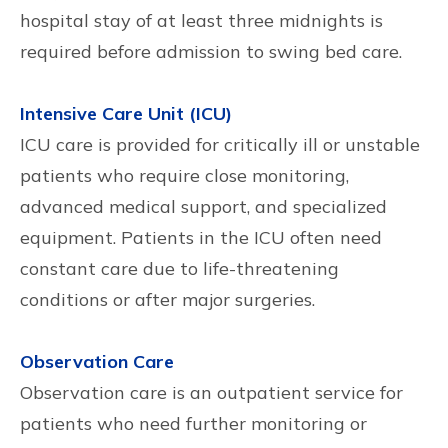
hospital stay of at least three midnights is
required before admission to swing bed care.
Intensive Care Unit (ICU)
ICU care is provided for critically ill or unstable
patients who require close monitoring,
advanced medical support, and specialized
equipment. Patients in the ICU often need
constant care due to life-threatening
conditions or after major surgeries.
Observation Care
Observation care is an outpatient service for
patients who need further monitoring or