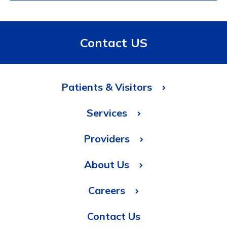
Contact US
Patients & Visitors
Services
Providers
About Us
Careers
Contact Us