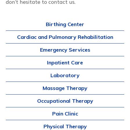
don’t hesitate to contact us.
Birthing Center
Cardiac and Pulmonary Rehabilitation
Emergency Services
Inpatient Care
Laboratory
Massage Therapy
Occupational Therapy
Pain Clinic
Physical Therapy