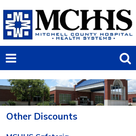
Other Discounts