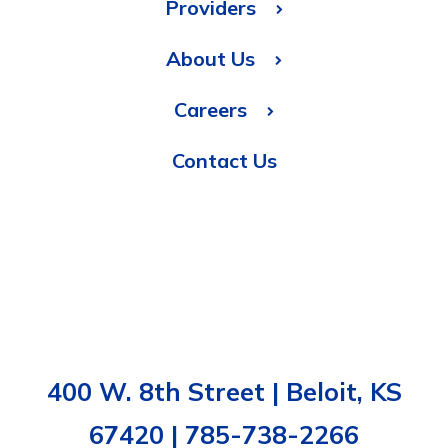
Providers
About Us
Careers
Contact Us
400 W. 8th Street | Beloit, KS
67420 | 785-738-2266