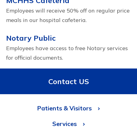
MCHHS Cafeteria
Employees will receive 50% off on regular price
meals in our hospital cafeteria.
Notary Public
Employees have access to free Notary services
for official documents.
Contact US
Patients & Visitors
Services