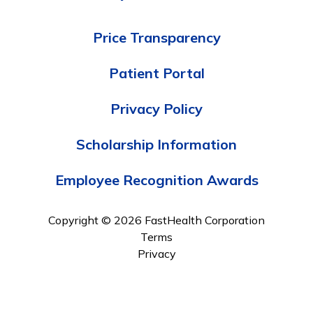
Price Transparency
Patient Portal
Privacy Policy
Scholarship Information
Employee Recognition Awards
Copyright © 2026 FastHealth Corporation
Terms
Privacy