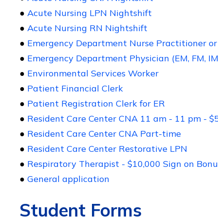
●
Acute Nursing LPN Nightshift
●
Acute Nursing RN Nightshift
●
Emergency Department Nurse Practitioner or 
●
Emergency Department Physician (EM, FM, IM
●
Environmental Services Worker
●
Patient Financial Clerk
●
Patient Registration Clerk for ER
●
Resident Care Center CNA 11 am - 11 pm - $
●
Resident Care Center CNA Part-time
●
Resident Care Center Restorative LPN
●
Respiratory Therapist - $10,000 Sign on Bonu
●
General application
Student Forms