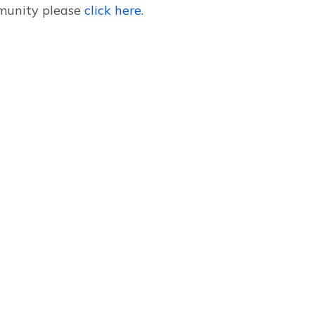
mmunity please
click here
.