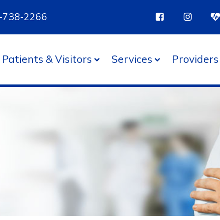
85-738-2266
Patients & Visitors
Services
Providers