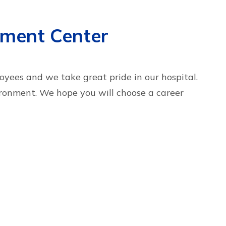
yment Center
yees and we take great pride in our hospital.
ronment. We hope you will choose a career