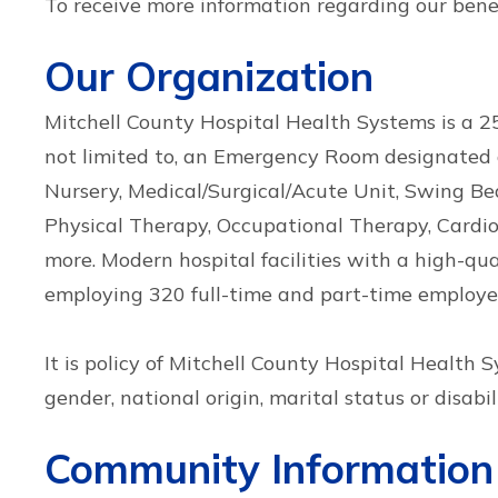
To receive more information regarding our bene
Our Organization
Mitchell County Hospital Health Systems is a 25-
not limited to, an Emergency Room designated a
Nursery, Medical/Surgical/Acute Unit, Swing B
Physical Therapy, Occupational Therapy, Cardiop
more. Modern hospital facilities with a high-qu
employing 320 full-time and part-time employee
It is policy of Mitchell County Hospital Health 
gender, national origin, marital status or disabili
Community Information