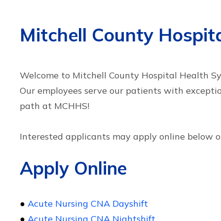
Mitchell County Hospi
Welcome to Mitchell County Hospital Health Sys
Our employees serve our patients with excepti
path at MCHHS!
Interested applicants may apply online below or
Apply Online
●
Acute Nursing CNA Dayshift
●
Acute Nursing CNA Nightshift