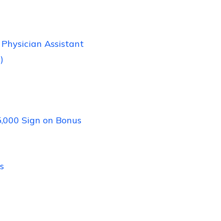
Physician Assistant
)
5,000 Sign on Bonus
s