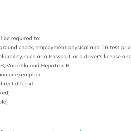
l be required to:
ckground check, employment physical and TB test pri
bility, such as a Passport, or a driver's license and 
R, Varicella and Hepatitis B
ion or exemption
direct deposit
ired)
ble)