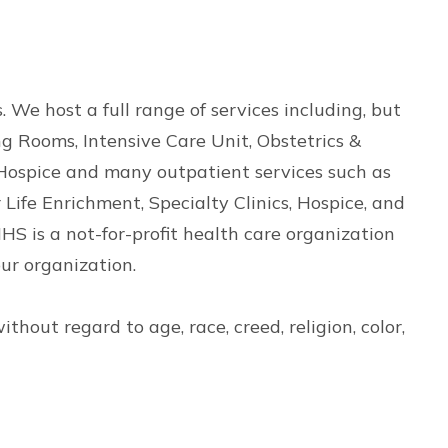
 We host a full range of services including, but
g Rooms, Intensive Care Unit, Obstetrics &
Hospice and many outpatient services such as
Life Enrichment, Specialty Clinics, Hospice, and
HS is a not-for-profit health care organization
ur organization.
hout regard to age, race, creed, religion, color,