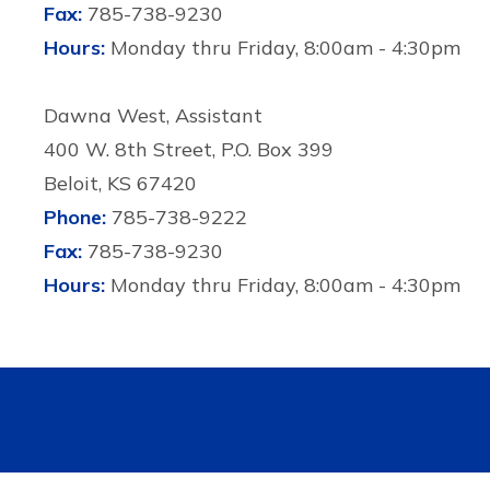
Fax:
785-738-9230
Hours:
Monday thru Friday, 8:00am - 4:30pm
Dawna West, Assistant
400 W. 8th Street, P.O. Box 399
Beloit, KS 67420
Phone:
785-738-9222
Fax:
785-738-9230
Hours:
Monday thru Friday, 8:00am - 4:30pm