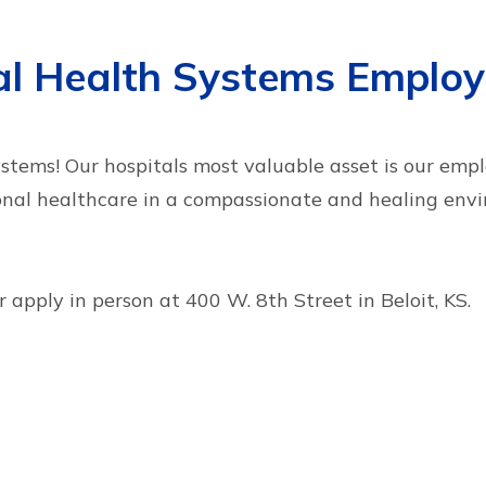
tal Health Systems Emplo
tems! Our hospitals most valuable asset is our emplo
onal healthcare in a compassionate and healing envi
 apply in person at 400 W. 8th Street in Beloit, KS.