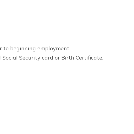
or to beginning employment.
Social Security card or Birth Certificate.