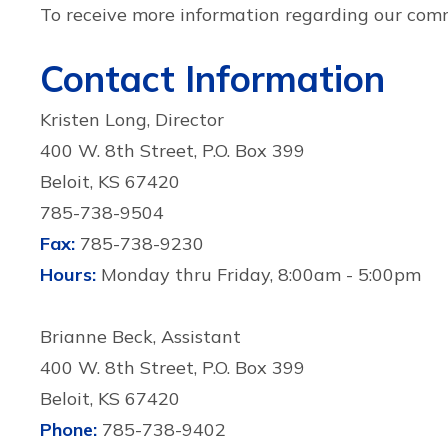
To receive more information regarding our co
Contact Information
Kristen Long, Director
400 W. 8th Street, P.O. Box 399
Beloit, KS 67420
785-738-9504
Fax:
785-738-9230
Hours:
Monday thru Friday, 8:00am - 5:00pm
Brianne Beck, Assistant
400 W. 8th Street, P.O. Box 399
Beloit, KS 67420
Phone:
785-738-9402