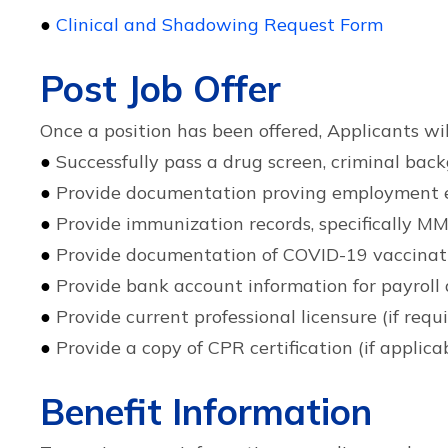
●
Clinical and Shadowing Request Form
Post Job Offer
Once a position has been offered, Applicants wil
●
Successfully pass a drug screen, criminal ba
●
Provide documentation proving employment eligi
●
Provide immunization records, specifically MM
●
Provide documentation of COVID-19 vaccinat
●
Provide bank account information for payroll 
●
Provide current professional licensure (if requ
●
Provide a copy of CPR certification (if applica
Benefit Information