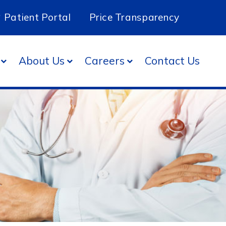
Patient Portal
Price Transparency
About Us
Careers
Contact Us