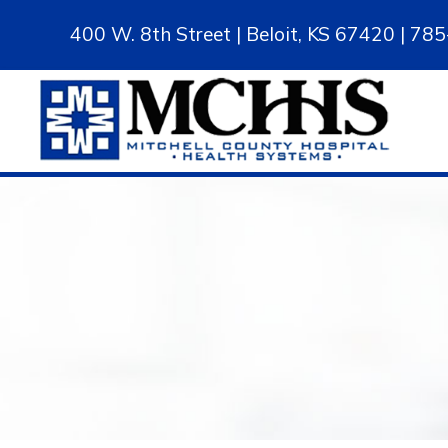
400 W. 8th Street | Beloit, KS 67420 | 7