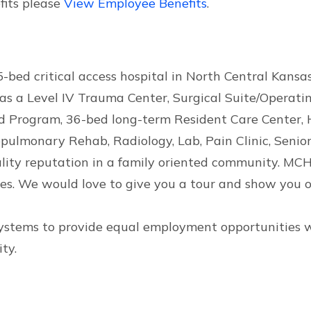
fits please
View Employee Benefits
.
bed critical access hospital in North Central Kansas.
s a Level IV Trauma Center, Surgical Suite/Operatin
ed Program, 36-bed long-term Resident Care Center, 
ulmonary Rehab, Radiology, Lab, Pain Clinic, Senior 
ality reputation in a family oriented community. MCH
s. We would love to give you a tour and show you o
Systems to provide equal employment opportunities wit
ty.