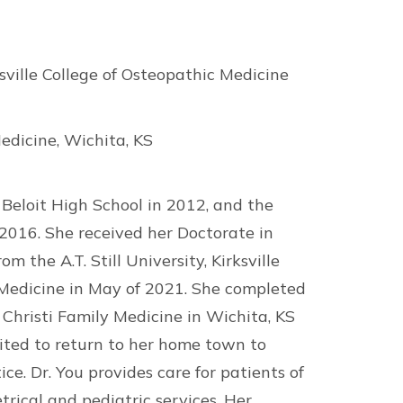
rksville College of Osteopathic Medicine
edicine, Wichita, KS
Beloit High School in 2012, and the
 2016. She received her Doctorate in
m the A.T. Still University, Kirksville
 Medicine in May of 2021. She completed
 Christi Family Medicine in Wichita, KS
cited to return to her home town to
ce. Dr. You provides care for patients of
etrical and pediatric services. Her