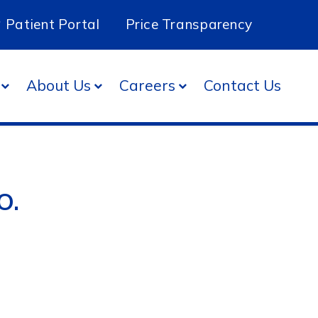
Patient Portal
Price Transparency
About Us
Careers
Contact Us
O.