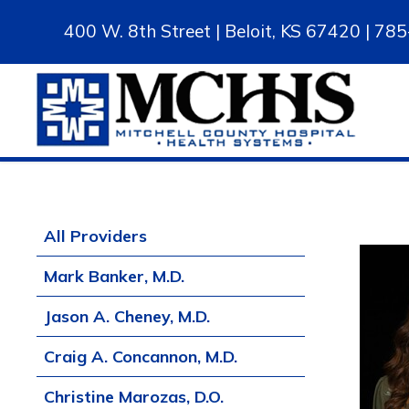
400 W. 8th Street | Beloit, KS 67420 | 7
All Providers
Mark Banker, M.D.
Jason A. Cheney, M.D.
Craig A. Concannon, M.D.
Christine Marozas, D.O.