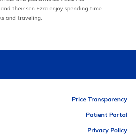
and their son Ezra enjoy spending time
ks and traveling.
Price Transparency
Patient Portal
Privacy Policy