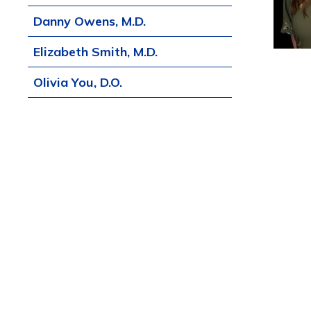
Danny Owens, M.D.
Elizabeth Smith, M.D.
Olivia You, D.O.