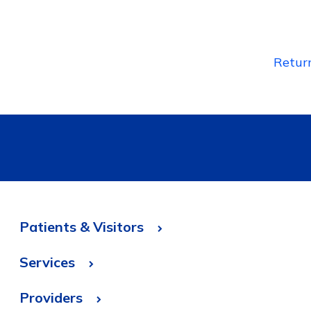
Retur
Patients & Visitors
Services
Providers