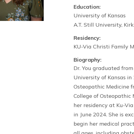
Education:
University of Kansas
A.T. Still University, Ki
Residency:
KU-Via Christi Family M
Biography:
Dr. You graduated from 
University of Kansas in
Osteopathic Medicine fro
College of Osteopathic
her residency at Ku-Via
in June 2024. She is ex
begin her medical practi
all ages, including obst