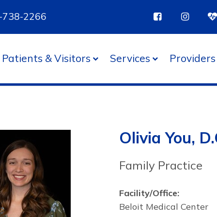
85-738-2266
Patients & Visitors
Services
Providers
Olivia You, D.
Family Practice
Facility/Office:
Beloit Medical Center