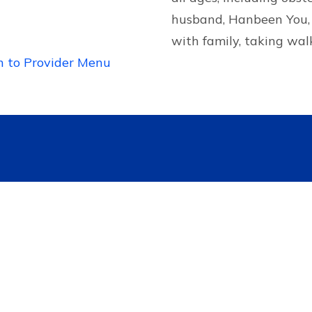
husband, Hanbeen You, 
with family, taking wal
n to Provider Menu
Contact US