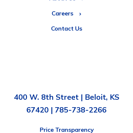
Careers
Contact Us
400 W. 8th Street | Beloit, KS
67420 | 785-738-2266
Price Transparency