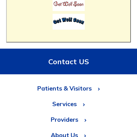
Contact US
Patients & Visitors
Services
Providers
About Us