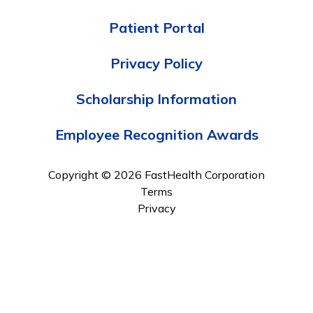
Patient Portal
Privacy Policy
Scholarship Information
Employee Recognition Awards
Copyright © 2026 FastHealth Corporation
Terms
Privacy