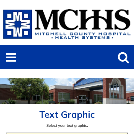
Text Graphic
Select your text graphic.