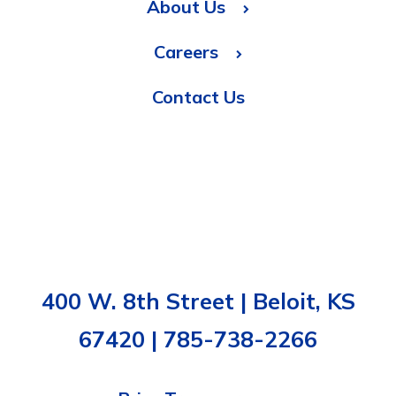
About Us
Careers
Contact Us
400 W. 8th Street | Beloit, KS
67420 | 785-738-2266