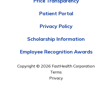
Price Transparency
Patient Portal
Privacy Policy
Scholarship Information
Employee Recognition Awards
Copyright © 2026 FastHealth Corporation
Terms
Privacy