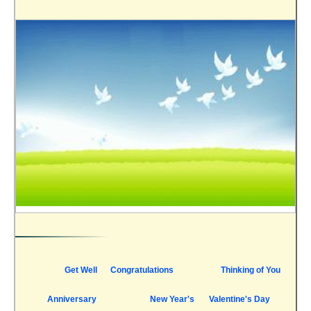
Get Well
Congratulations
Thinking of You
Anniversary
New Year's
Valentine's Day