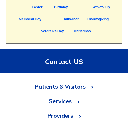
Easter
Birthday
4th of July
Memorial Day
Halloween
Thanksgiving
Veteran's Day
Christmas
Contact US
Patients & Visitors
Services
Providers