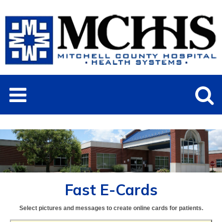
Fast E-Cards
Select pictures and messages to create online cards for patients.