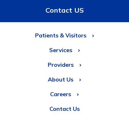
Contact US
Patients & Visitors
Services
Providers
About Us
Careers
Contact Us