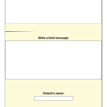
Write a brief message:
Patient's name: