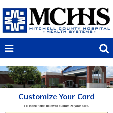
Customize Your Card
Fill in the fields below to customize your card.