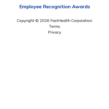
Employee Recognition Awards
Copyright © 2026 FastHealth Corporation
Terms
Privacy