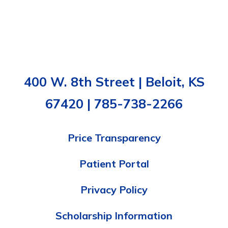
400 W. 8th Street | Beloit, KS
67420 | 785-738-2266
Price Transparency
Patient Portal
Privacy Policy
Scholarship Information