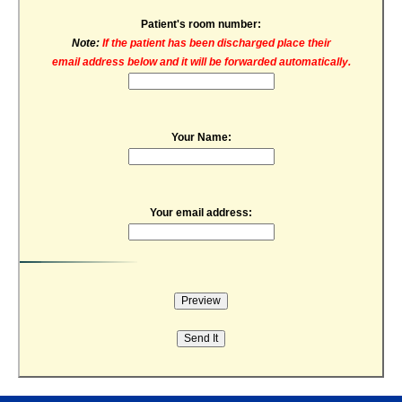
Patient's room number:
Note:
If the patient has been discharged place their
email address below and it will be forwarded automatically.
Your Name:
Your email address: