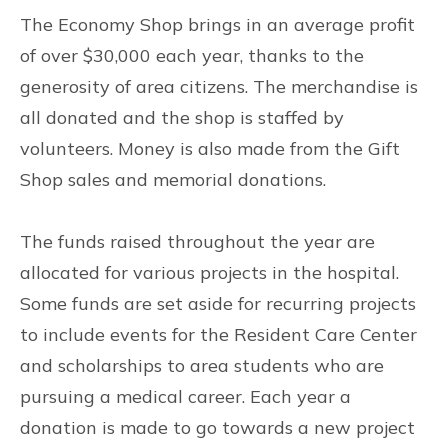
The Economy Shop brings in an average profit
of over $30,000 each year, thanks to the
generosity of area citizens. The merchandise is
all donated and the shop is staffed by
volunteers. Money is also made from the Gift
Shop sales and memorial donations.
The funds raised throughout the year are
allocated for various projects in the hospital.
Some funds are set aside for recurring projects
to include events for the Resident Care Center
and scholarships to area students who are
pursuing a medical career. Each year a
donation is made to go towards a new project