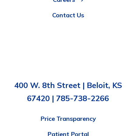
Contact Us
400 W. 8th Street | Beloit, KS
67420 | 785-738-2266
Price Transparency
Patient Portal