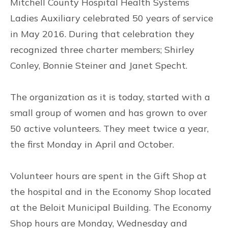
Mitchell County Hospital Health Systems
Ladies Auxiliary celebrated 50 years of service
in May 2016. During that celebration they
recognized three charter members; Shirley
Conley, Bonnie Steiner and Janet Specht.
The organization as it is today, started with a
small group of women and has grown to over
50 active volunteers. They meet twice a year,
the first Monday in April and October.
Volunteer hours are spent in the Gift Shop at
the hospital and in the Economy Shop located
at the Beloit Municipal Building. The Economy
Shop hours are Monday, Wednesday and