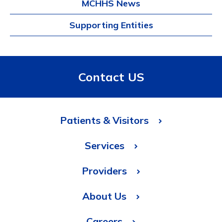
MCHHS News
Supporting Entities
Contact US
Patients & Visitors
Services
Providers
About Us
Careers