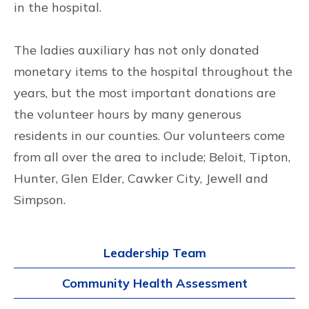
in the hospital.
The ladies auxiliary has not only donated
monetary items to the hospital throughout the
years, but the most important donations are
the volunteer hours by many generous
residents in our counties. Our volunteers come
from all over the area to include; Beloit, Tipton,
Hunter, Glen Elder, Cawker City, Jewell and
Simpson.
Leadership Team
Community Health Assessment