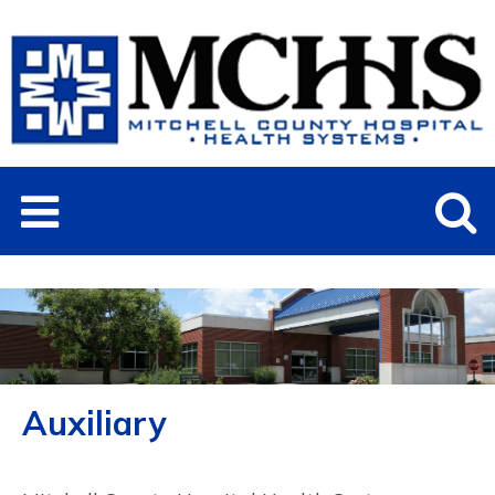
Auxiliary