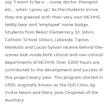
say “I want to be a . . .nurse, doctor, therapist,
etc. . .when I grow up.” As the students arrive,
they are greeted with their very own MCHHS
teddy bear and “employee” name badge.
Students from Beloit Elementary, St. John’s
Catholic School, Glasco, Lakeside, Tipton,
Mankato and Lucas-Sylvan receive behind-the-
scenes look inside both clinical and non-clinical
departments of MCHHS. Over 3,000 hours are
contributed to the development and success of
this project every year. This program started in
1990, originally known as the Doll Clinic, by
Vickie Mears and Mary Jane Chapman of the
Auxiliary.