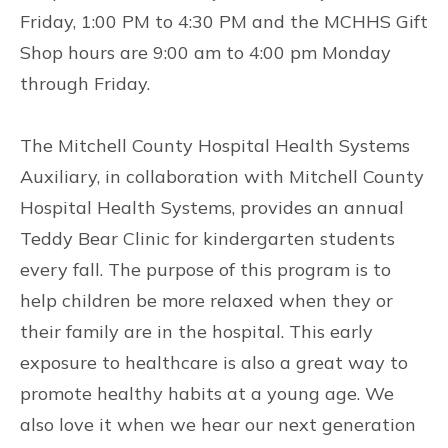
Friday, 1:00 PM to 4:30 PM and the MCHHS Gift
Shop hours are 9:00 am to 4:00 pm Monday
through Friday.
The Mitchell County Hospital Health Systems
Auxiliary, in collaboration with Mitchell County
Hospital Health Systems, provides an annual
Teddy Bear Clinic for kindergarten students
every fall. The purpose of this program is to
help children be more relaxed when they or
their family are in the hospital. This early
exposure to healthcare is also a great way to
promote healthy habits at a young age. We
also love it when we hear our next generation