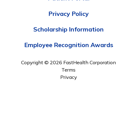
Privacy Policy
Scholarship Information
Employee Recognition Awards
Copyright © 2026 FastHealth Corporation
Terms
Privacy