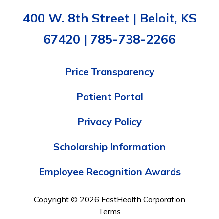
400 W. 8th Street | Beloit, KS
67420 | 785-738-2266
Price Transparency
Patient Portal
Privacy Policy
Scholarship Information
Employee Recognition Awards
Copyright © 2026 FastHealth Corporation
Terms