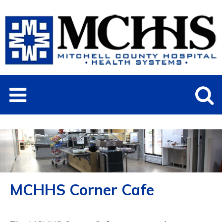
MCHHS Corner Cafe