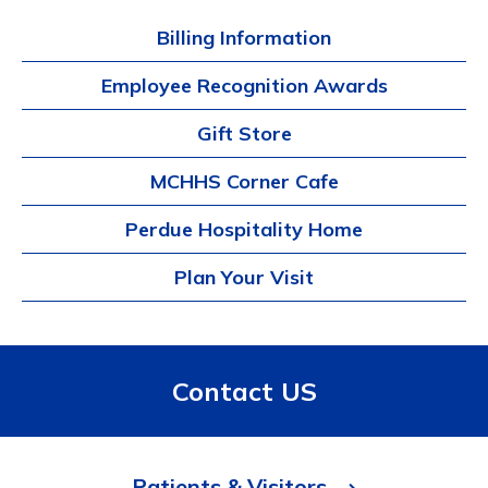
Billing Information
Employee Recognition Awards
Gift Store
MCHHS Corner Cafe
Perdue Hospitality Home
Plan Your Visit
Contact US
Patients & Visitors