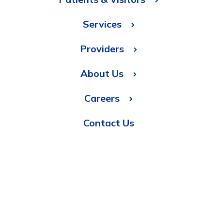
Services
Providers
About Us
Careers
Contact Us