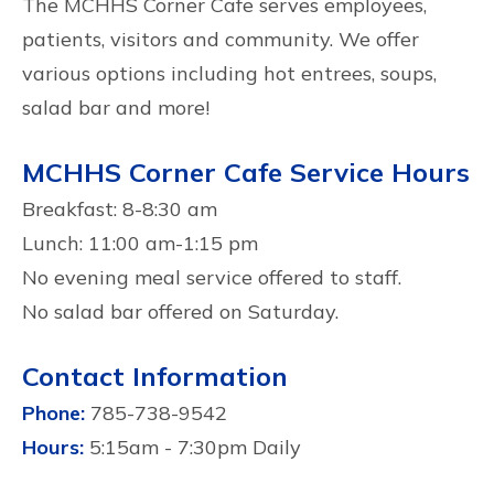
The MCHHS Corner Cafe serves employees,
patients, visitors and community. We offer
various options including hot entrees, soups,
salad bar and more!
MCHHS Corner Cafe Service Hours
Breakfast: 8-8:30 am
Lunch: 11:00 am-1:15 pm
No evening meal service offered to staff.
No salad bar offered on Saturday.
Contact Information
Phone:
785-738-9542
Hours:
5:15am - 7:30pm Daily