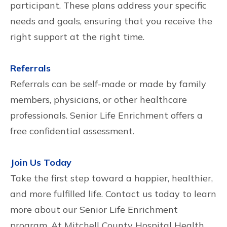
participant. These plans address your specific
needs and goals, ensuring that you receive the
right support at the right time.
Referrals
Referrals can be self-made or made by family
members, physicians, or other healthcare
professionals. Senior Life Enrichment offers a
free confidential assessment.
Join Us Today
Take the first step toward a happier, healthier,
and more fulfilled life. Contact us today to learn
more about our Senior Life Enrichment
program. At Mitchell County Hospital Health