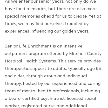
As we enter our senior years, not only do we
have fond memories, but there are also more
special memories ahead for us to create. Yet at
times, we may find ourselves troubled by
experiences influencing our golden years.
Senior Life Enrichment is an intensive
outpatient program offered by Mitchell County
Hospital Health Systems. This service provides
therapeutic support to adults, typically age 65
and older, through group and individual
therapy, hosted by our experienced and caring
team of mental health professionals, including
a board-certified psychiatrist, licensed social
worker, registered nurse, and additional