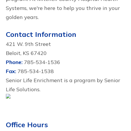
Systems, we're here to help you thrive in your
golden years.
Contact Information
421 W. 9th Street
Beloit, KS 67420
Phone:
785-534-1536
Fax:
785-534-1538
Senior Life Enrichment is a program by Senior
Life Solutions.
Office Hours