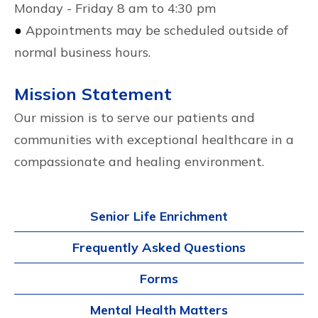
Monday - Friday 8 am to 4:30 pm
●
Appointments may be scheduled outside of
normal business hours.
Mission Statement
Our mission is to serve our patients and
communities with exceptional healthcare in a
compassionate and healing environment.
Senior Life Enrichment
Frequently Asked Questions
Forms
Mental Health Matters