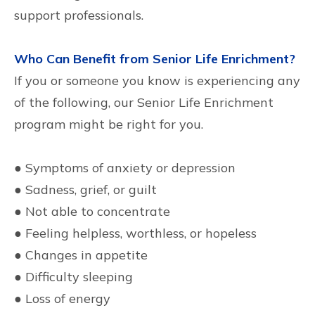
support professionals.
Who Can Benefit from Senior Life Enrichment?
If you or someone you know is experiencing any
of the following, our Senior Life Enrichment
program might be right for you.
● Symptoms of anxiety or depression
● Sadness, grief, or guilt
● Not able to concentrate
● Feeling helpless, worthless, or hopeless
● Changes in appetite
● Difficulty sleeping
● Loss of energy