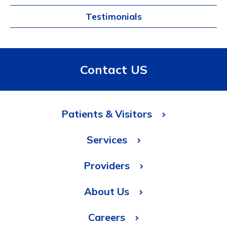
Testimonials
Contact US
Patients & Visitors
Services
Providers
About Us
Careers