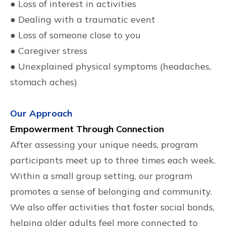
● Loss of interest in activities
● Dealing with a traumatic event
● Loss of someone close to you
● Caregiver stress
● Unexplained physical symptoms (headaches,
stomach aches)
Our Approach
Empowerment Through Connection
After assessing your unique needs, program
participants meet up to three times each week.
Within a small group setting, our program
promotes a sense of belonging and community.
We also offer activities that foster social bonds,
helping older adults feel more connected to