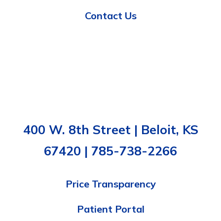
Contact Us
400 W. 8th Street | Beloit, KS
67420 | 785-738-2266
Price Transparency
Patient Portal