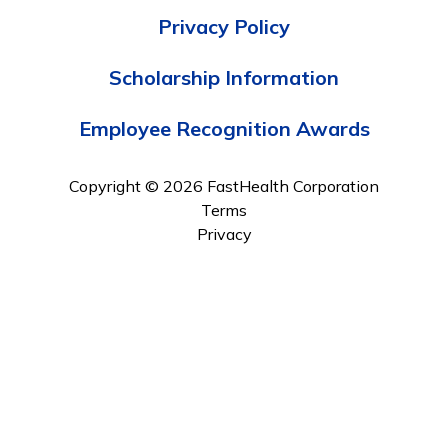
Privacy Policy
Scholarship Information
Employee Recognition Awards
Copyright © 2026 FastHealth Corporation
Terms
Privacy