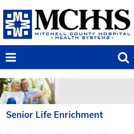
Senior Life Enrichment