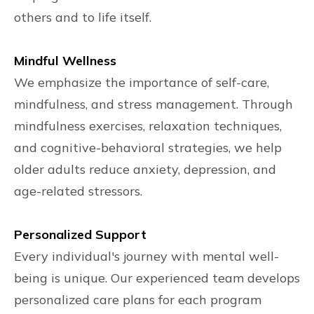
others and to life itself.
Mindful Wellness
We emphasize the importance of self-care,
mindfulness, and stress management. Through
mindfulness exercises, relaxation techniques,
and cognitive-behavioral strategies, we help
older adults reduce anxiety, depression, and
age-related stressors.
Personalized Support
Every individual's journey with mental well-
being is unique. Our experienced team develops
personalized care plans for each program