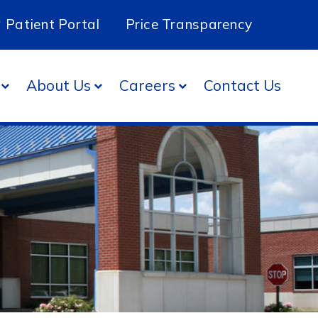
Patient Portal
Price Transparency
About Us
Careers
Contact Us