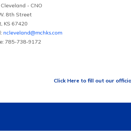
 Cleveland - CNO
W. 8th Street
t, KS 67420
l:
ncleveland@mchks.com
e: 785-738-9172
Click Here to fill out our offici
Contact US