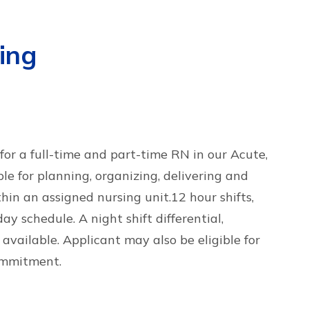
ing
or a full-time and part-time RN in our Acute,
le for planning, organizing, delivering and
thin an assigned nursing unit.12 hour shifts,
y schedule. A night shift differential,
 available. Applicant may also be eligible for
ommitment.