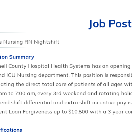
Job Post
e Nursing RN Nightshift
tion Summary
ell County Hospital Health Systems has an opening f
d ICU Nursing department. This position is responsib
ating the direct total care of patients of all ages wi
pm to 7:00 am, every 3rd weekend and rotating holida
nd shift differential and extra shift incentive pay is
ent Loan Forgiveness up to $10,800 with a 3 year c
fications