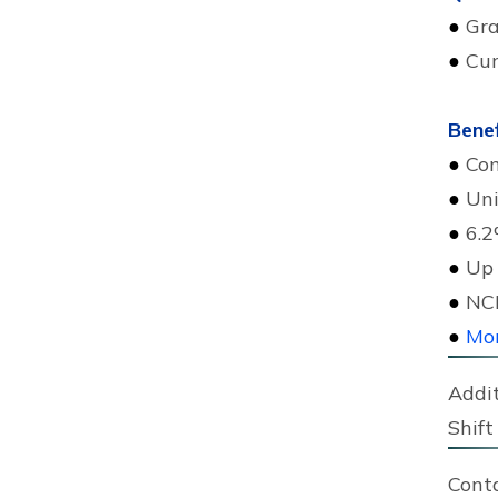
●
Gra
●
Cur
Benef
●
Com
●
Uni
●
6.2
●
Up 
●
NCK
●
Mor
Addit
Shift 
Cont