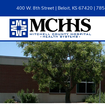
400 W. 8th Street | Beloit, KS 67420 | 7