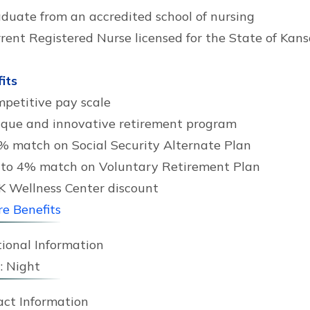
duate from an accredited school of nursing
rent Registered Nurse licensed for the State of Kans
its
petitive pay scale
que and innovative retirement program
% match on Social Security Alternate Plan
to 4% match on Voluntary Retirement Plan
 Wellness Center discount
e Benefits
ional Information
:
Night
act Information