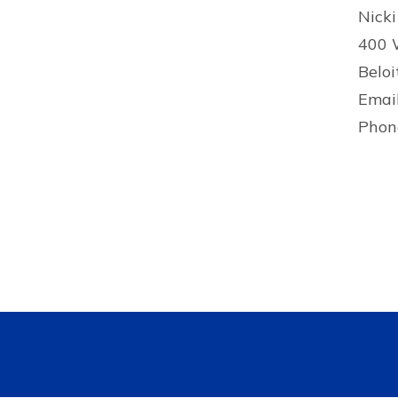
Nicki
400 
Beloi
Emai
Phon