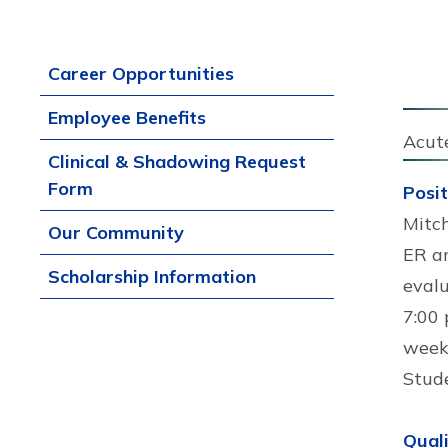
Career Opportunities
Employee Benefits
Acut
Clinical & Shadowing Request
Form
Posi
Mitch
Our Community
ER an
Scholarship Information
evalu
7:00 
weeke
Stud
Quali