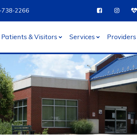
85-738-2266
Patients & Visitors
Services
Providers