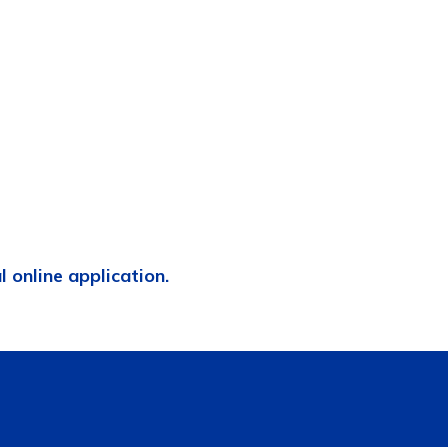
al online application.