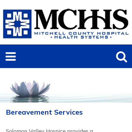
Bereavement Services
Solomon Valley Hospice provides a