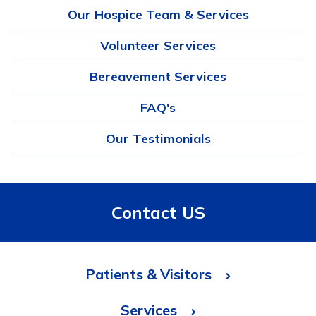
Our Hospice Team & Services
Volunteer Services
Bereavement Services
FAQ's
Our Testimonials
Contact US
Patients & Visitors
Services