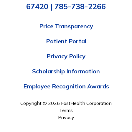
67420 | 785-738-2266
Price Transparency
Patient Portal
Privacy Policy
Scholarship Information
Employee Recognition Awards
Copyright © 2026 FastHealth Corporation
Terms
Privacy