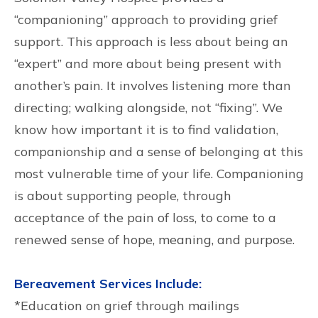
“companioning” approach to providing grief
support. This approach is less about being an
“expert” and more about being present with
another’s pain. It involves listening more than
directing; walking alongside, not “fixing”. We
know how important it is to find validation,
companionship and a sense of belonging at this
most vulnerable time of your life. Companioning
is about supporting people, through
acceptance of the pain of loss, to come to a
renewed sense of hope, meaning, and purpose.
Bereavement Services Include:
*Education on grief through mailings