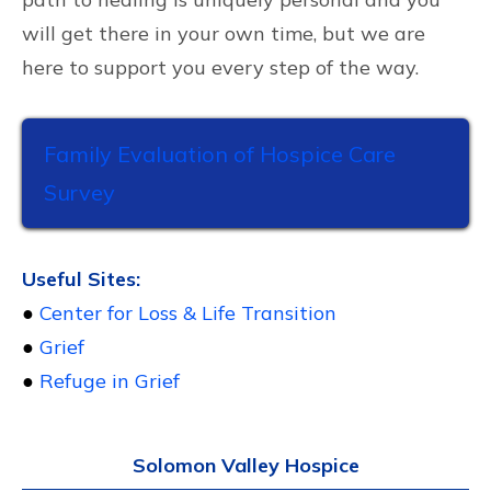
will get there in your own time, but we are
here to support you every step of the way.
Family Evaluation of Hospice Care
Survey
Useful Sites:
●
Center for Loss & Life Transition
●
Grief
●
Refuge in Grief
Solomon Valley Hospice