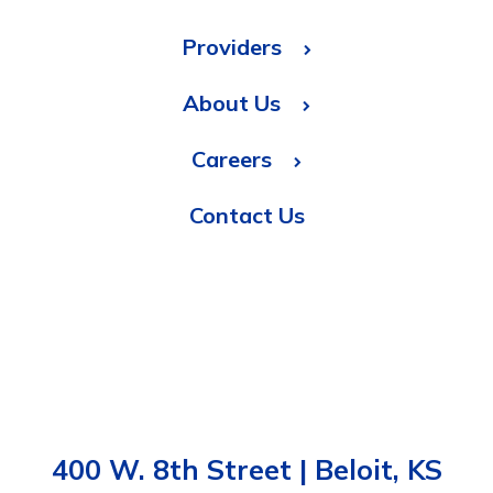
Providers
About Us
Careers
Contact Us
400 W. 8th Street | Beloit, KS