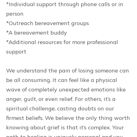
*Individual support through phone calls or in
person
*Outreach bereavement groups
*A bereavement buddy
*Additional resources for more professional
support
We understand the pain of losing someone can
be all consuming. It can feel like a physical
wave of completely unexpected emotions like
anger, guilt, or even relief. For others, it’s a
spiritual challenge, casting doubts on our
firmest beliefs. We believe the only thing worth
knowing about grief is that it’s complex. Your
path to healing is uniquely personal and you